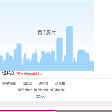
瀵挎
[ 缂栧彿锛欰08121 ]
浣滆€咃細
澹跺瀷
瀹归噺
娉ユ枡
锛?/label>
锛?/label>
锛?/label>
220cc