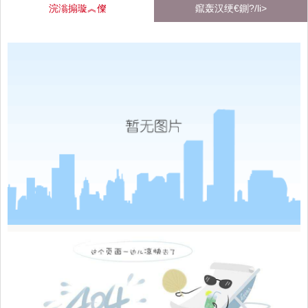
浣滃搧璇︽儏
鑹轰汉绠€鍘?/li>