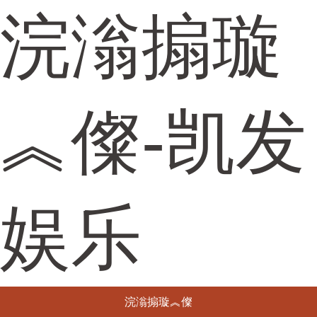
浣滃搧璇
︽儏-凯发
娱乐
浣滃搧璇︽儏