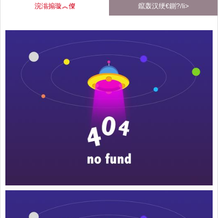
浣滃搧璇︽儏
鑹轰汉绠€鍘?/li>