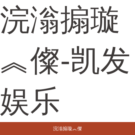
浣滃搧璇
︽儏-凯发
娱乐
浣滃搧璇︽儏