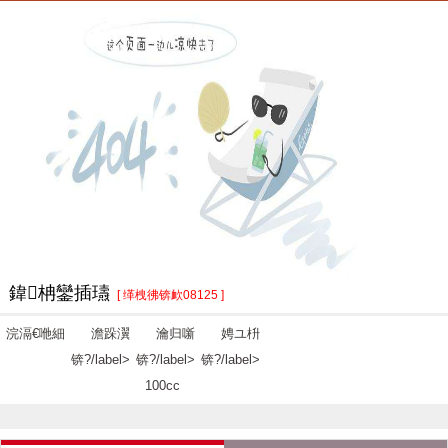
鍏柟鑾插瓙
[ 缂栧彿锛欰08125 ]
浣滆€咃細
澹跺瀷
瀹归噺
娉ユ枡
锛?/label>
锛?/label>
锛?/label>
100cc