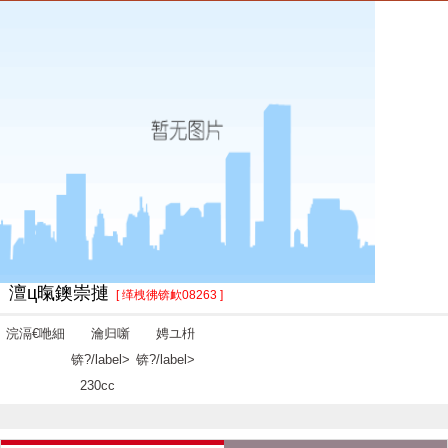
澶ц暣鐭崇摙
[ 缂栧彿锛欰08263 ]
浣滆€咃細
瀹归噺
娉ユ枡
锛?/label>
锛?/label>
230cc