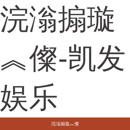
浣滃搧璇
︽儏-凯发
娱乐
浣滃搧璇︽儏