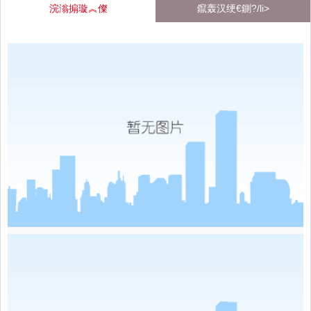
浣滃搧璇︽儏
鑹轰汉绠€鍘?/li>