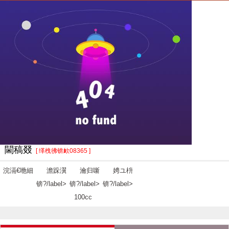
閫稿叕
[ 缂栧彿锛欰08365 ]
浣滆€咃細
澹跺瀷
瀹归噺
娉ユ枡
锛?/label>
锛?/label>
锛?/label>
100cc