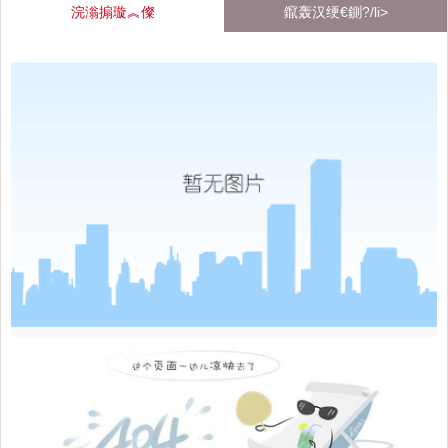
浣滃搧璇︽儏
鑹轰汉绠€鍘?/li>