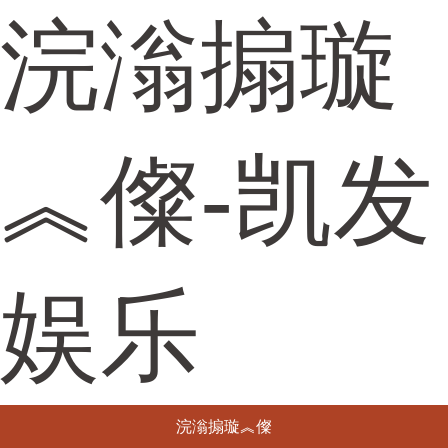
浣滃搧璇
︽儏-凯发
娱乐
浣滃搧璇︽儏