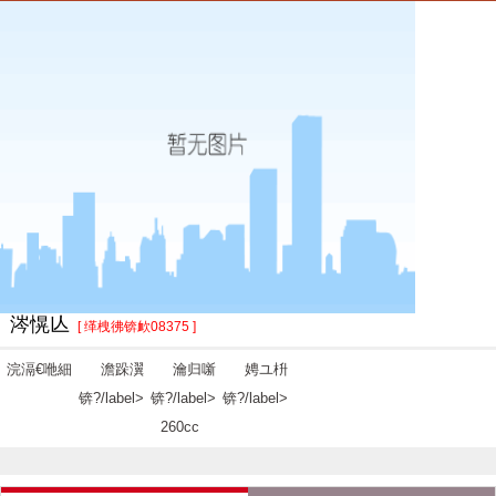
涔愰亾
[ 缂栧彿锛欰08375 ]
浣滆€咃細
澹跺瀷
瀹归噺
娉ユ枡
锛?/label>
锛?/label>
锛?/label>
260cc