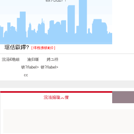
琚佸叞鑻?
[ 缂栧彿锛欰0 ]
浣滆€咃細
瀹归噺
娉ユ枡
锛?/label>
锛?/label>
cc
浣滃搧璇︽儏