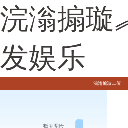
浣滃搧璇
发娱乐
浣滃搧璇︽儏