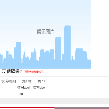
琚佸叞鑻?
[ 缂栧彿锛欰0 ]
浣滆€咃細
瀹归噺
娉ユ枡
锛?/label>
锛?/label>
cc