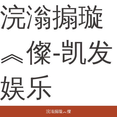
浣滃搧璇
︽儏-凯发
娱乐
浣滃搧璇︽儏