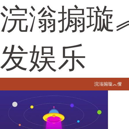
浣滃搧璇
发娱乐
浣滃搧璇︽儏