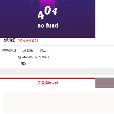
鍚堟
[ 缂栧彿锛欰0 ]
浣滆€咃細
瀹归噺
娉ユ枡
锛?/label>
锛?/label>
250cc
浣滃搧璇︽儏