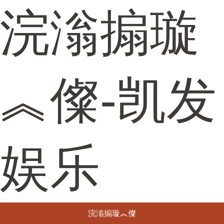
浣滃搧璇
︽儏-凯发
娱乐
浣滃搧璇︽儏