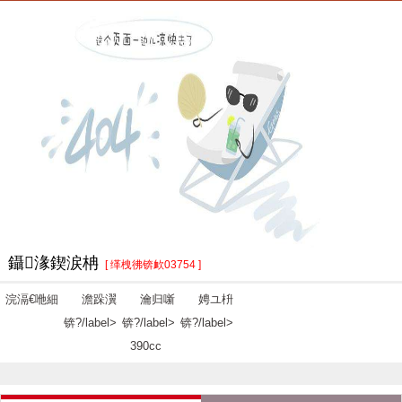
鑷湪鍥涙柟
[ 缂栧彿锛欰03754 ]
浣滆€咃細
澹跺瀷
瀹归噺
娉ユ枡
锛?/label>
锛?/label>
锛?/label>
390cc