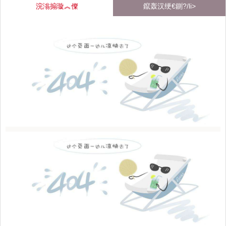
浣滃搧璇︽儏
鑹轰汉绠€鍘?/li>