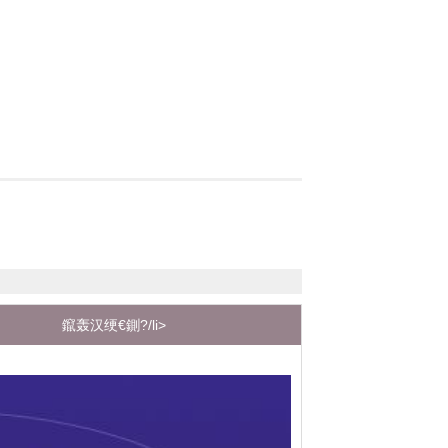
鑹轰汉绠€鍘?/li>