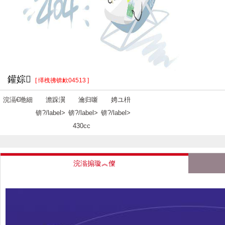
鑵婃
[ 缂栧彿锛欰04513 ]
浣滆€咃細
澹跺瀷
瀹归噺
娉ユ枡
锛?/label>
锛?/label>
锛?/label>
430cc
浣滃搧璇︽儏