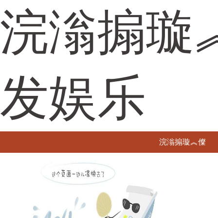
浣滃搧璇
发娱乐
浣滃搧璇︽儏