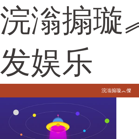
浣滃搧璇
发娱乐
浣滃搧璇︽儏