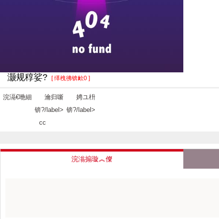
灏规稕娑?
[ 缂栧彿锛欰0 ]
浣滆€咃細
瀹归噺
娉ユ枡
锛?/label>
锛?/label>
cc
浣滃搧璇︽儏