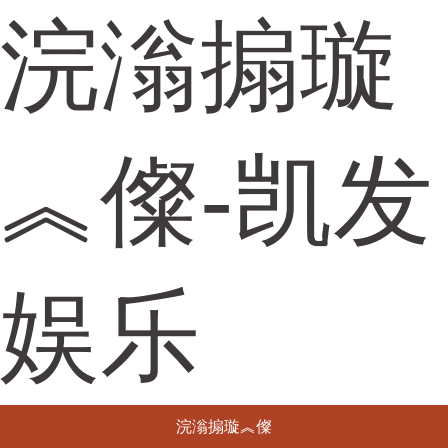
浣滃搧璇
︽儏-凯发
娱乐
浣滃搧璇︽儏