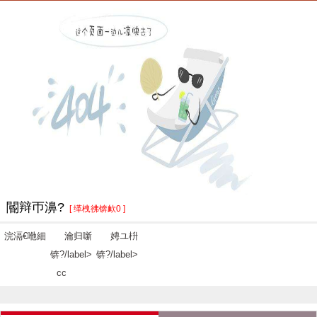
閽辩帀濞?
[ 缂栧彿锛欰0 ]
浣滆€咃細
瀹归噺
娉ユ枡
锛?/label>
锛?/label>
cc