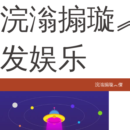
浣滃搧璇
发娱乐
浣滃搧璇︽儏