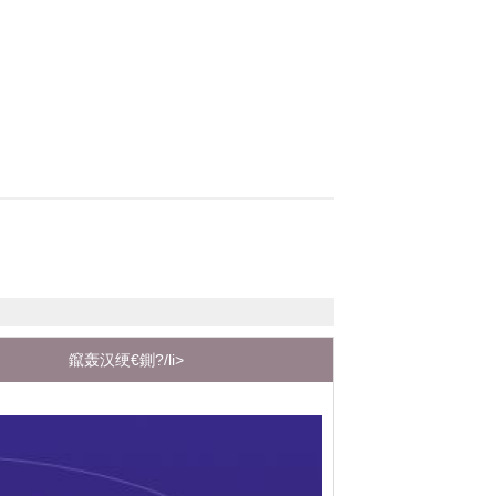
鑹轰汉绠€鍘?/li>