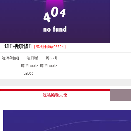
鍏柟鎻愭
[ 缂栧彿锛欰08624 ]
浣滆€咃細
瀹归噺
娉ユ枡
锛?/label>
锛?/label>
520cc
浣滃搧璇︽儏