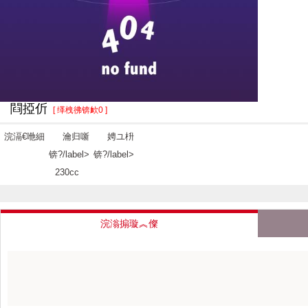
閰掗伒
[ 缂栧彿锛欰0 ]
浣滆€咃細
瀹归噺
娉ユ枡
锛?/label>
锛?/label>
230cc
浣滃搧璇︽儏