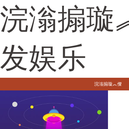
浣滃搧璇
发娱乐
浣滃搧璇︽儏