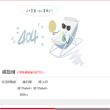
鏍戠樋
[ 缂栧彿锛欰08755 ]
浣滆€咃細
瀹归噺
娉ユ枡
锛?/label>
锛?/label>
400cc