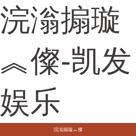
浣滃搧璇
︽儏-凯发
娱乐
浣滃搧璇︽儏