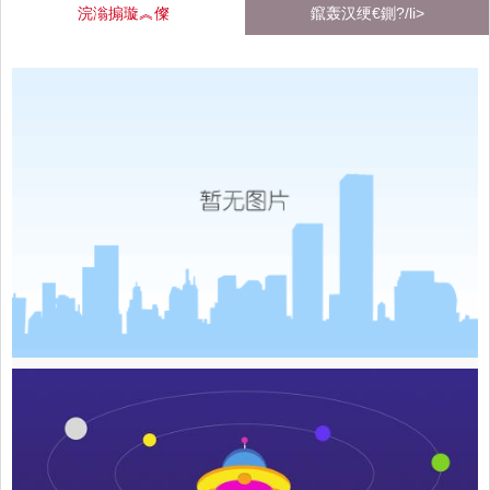
浣滃搧璇︽儏
鑹轰汉绠€鍘?/li>