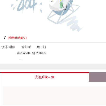
7
[ 缂栧彿锛欰0 ]
浣滆€咃細
瀹归噺
娉ユ枡
锛?/label>
锛?/label>
cc
浣滃搧璇︽儏