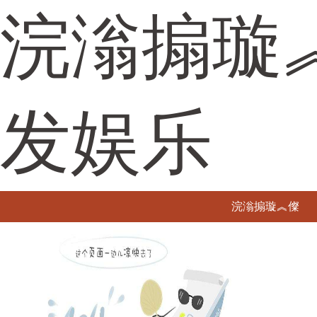
浣滃搧璇
发娱乐
浣滃搧璇︽儏