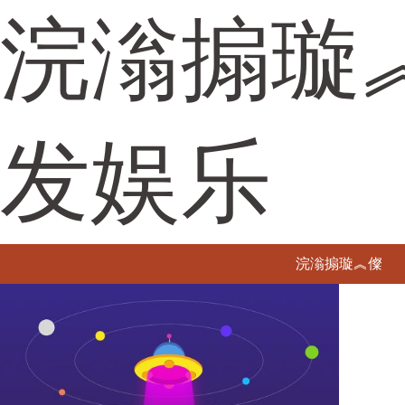
浣滃搧璇
发娱乐
浣滃搧璇︽儏