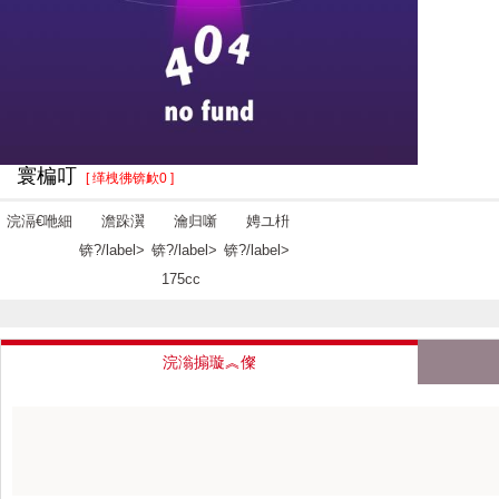
寰楄叮
[ 缂栧彿锛欰0 ]
浣滆€咃細
澹跺瀷
瀹归噺
娉ユ枡
锛?/label>
锛?/label>
锛?/label>
175cc
浣滃搧璇︽儏