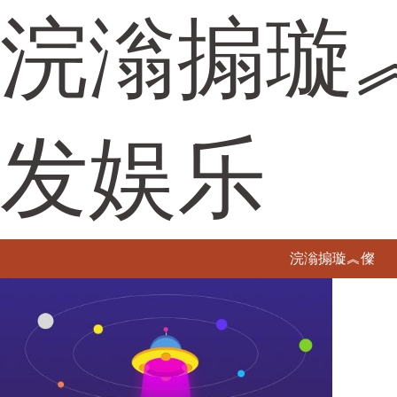
浣滃搧璇
发娱乐
浣滃搧璇︽儏