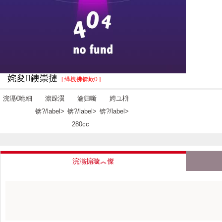
姹夋鐭崇摙
[ 缂栧彿锛欰0 ]
浣滆€咃細
澹跺瀷
瀹归噺
娉ユ枡
锛?/label>
锛?/label>
锛?/label>
280cc
浣滃搧璇︽儏