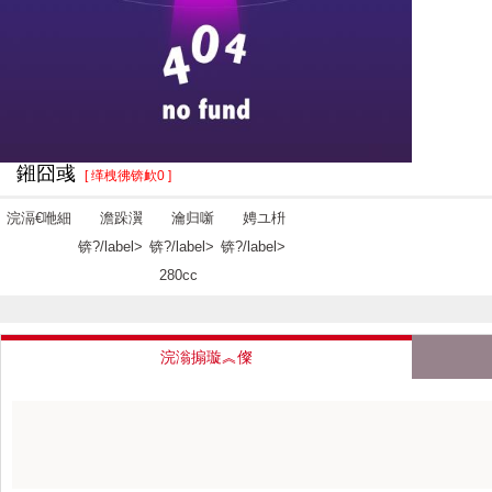
鎺囧彧
[ 缂栧彿锛欰0 ]
浣滆€咃細
澹跺瀷
瀹归噺
娉ユ枡
锛?/label>
锛?/label>
锛?/label>
280cc
浣滃搧璇︽儏