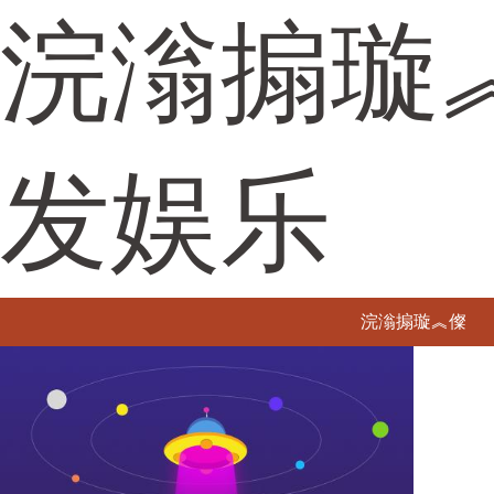
浣滃搧璇
发娱乐
浣滃搧璇︽儏