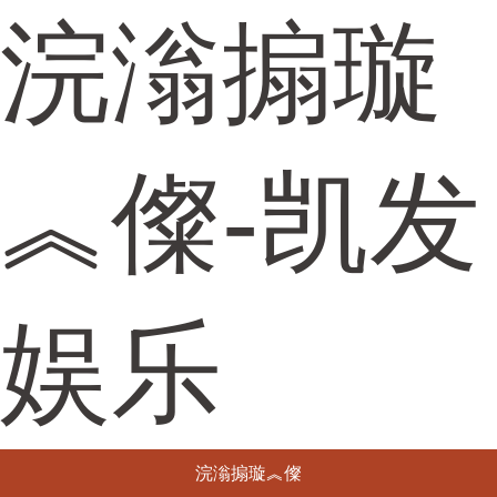
浣滃搧璇
︽儏-凯发
娱乐
浣滃搧璇︽儏