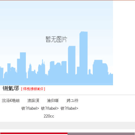
铏氭墎
[ 缂栧彿锛欰0 ]
浣滆€咃細
澹跺瀷
瀹归噺
娉ユ枡
锛?/label>
锛?/label>
锛?/label>
220cc