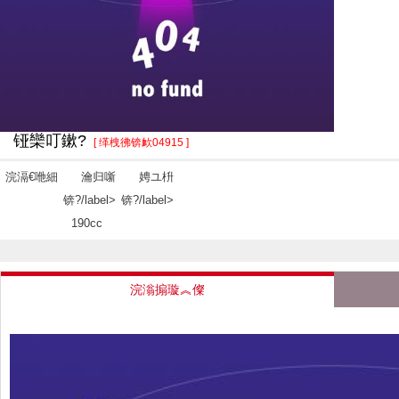
铔欒叮鏉?
[ 缂栧彿锛欰04915 ]
浣滆€咃細
瀹归噺
娉ユ枡
锛?/label>
锛?/label>
190cc
浣滃搧璇︽儏