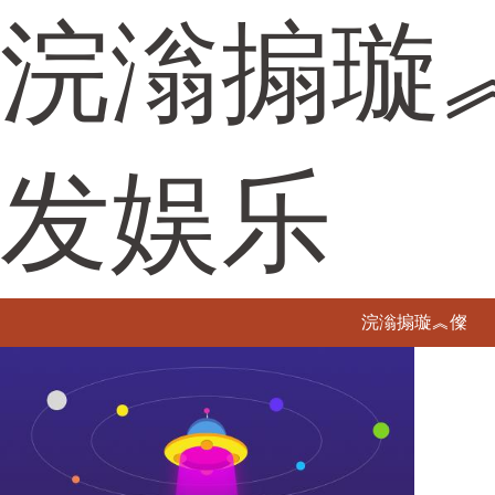
浣滃搧璇
发娱乐
浣滃搧璇︽儏