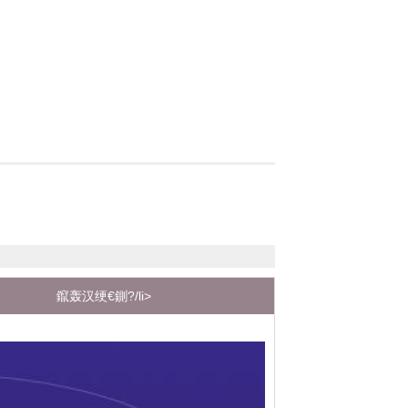
鑹轰汉绠€鍘?/li>