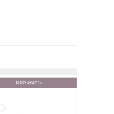
鑹轰汉绠€鍘?/li>