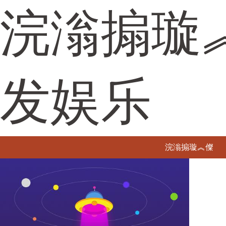
浣滃搧璇
发娱乐
浣滃搧璇︽儏