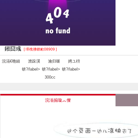
鎺囧彧
[ 缂栧彿锛欰08909 ]
浣滆€咃細
澹跺瀷
瀹归噺
娉ユ枡
锛?/label>
锛?/label>
锛?/label>
300cc
浣滃搧璇︽儏