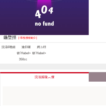
鍦堥挳
[ 缂栧彿锛欰0 ]
浣滆€咃細
瀹归噺
娉ユ枡
锛?/label>
锛?/label>
350cc
浣滃搧璇︽儏