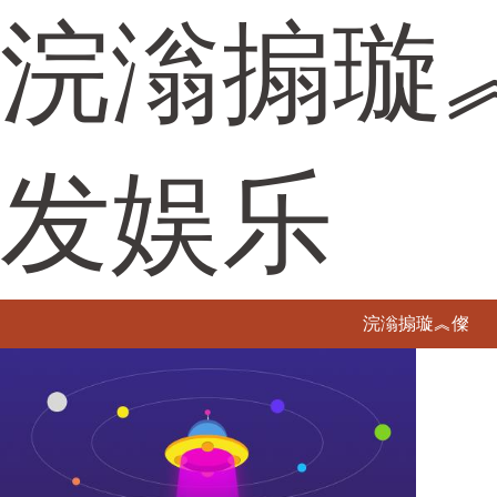
浣滃搧璇
发娱乐
浣滃搧璇︽儏