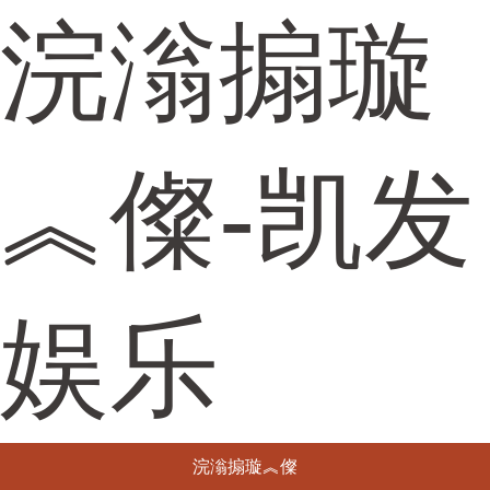
浣滃搧璇
︽儏-凯发
娱乐
浣滃搧璇︽儏