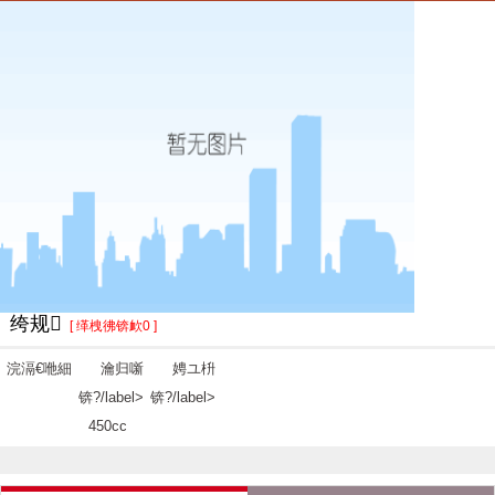
绔规
[ 缂栧彿锛欰0 ]
浣滆€咃細
瀹归噺
娉ユ枡
锛?/label>
锛?/label>
450cc