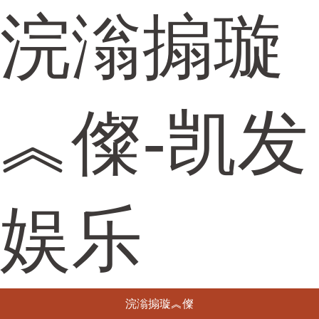
浣滃搧璇
︽儏-凯发
娱乐
浣滃搧璇︽儏