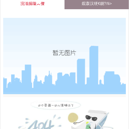
浣滃搧璇︽儏
鑹轰汉绠€鍘?/li>