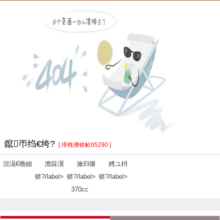
鑹帀绉€绔?
[ 缂栧彿锛欰05290 ]
浣滆€咃細
澹跺瀷
瀹归噺
娉ユ枡
锛?/label>
锛?/label>
锛?/label>
370cc