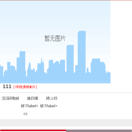
111
[ 缂栧彿锛欰0 ]
浣滆€咃細
瀹归噺
娉ユ枡
锛?/label>
锛?/label>
cc