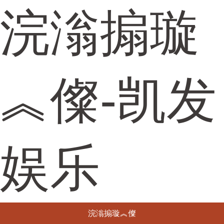
浣滃搧璇
︽儏-凯发
娱乐
浣滃搧璇︽儏