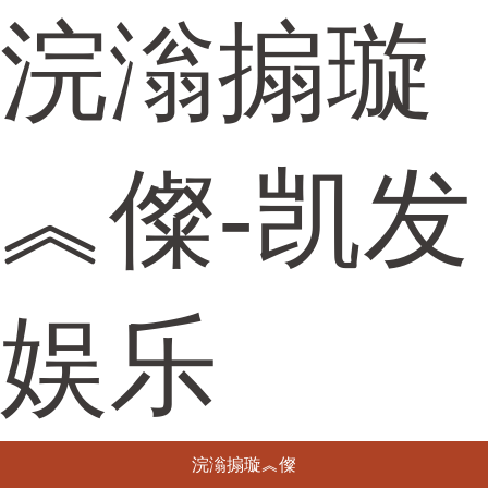
浣滃搧璇
︽儏-凯发
娱乐
浣滃搧璇︽儏