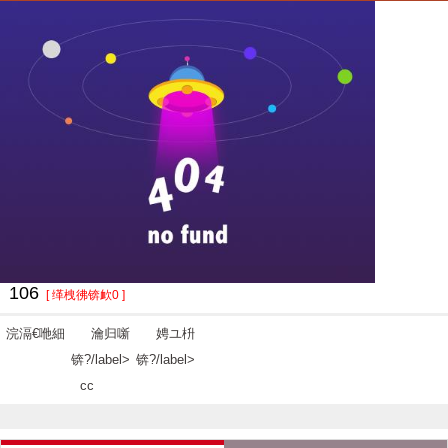
106
[ 缂栧彿锛欰0 ]
浣滆€咃細
瀹归噺
娉ユ枡
锛?/label>
锛?/label>
cc