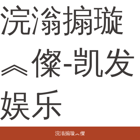
浣滃搧璇
︽儏-凯发
娱乐
浣滃搧璇︽儏