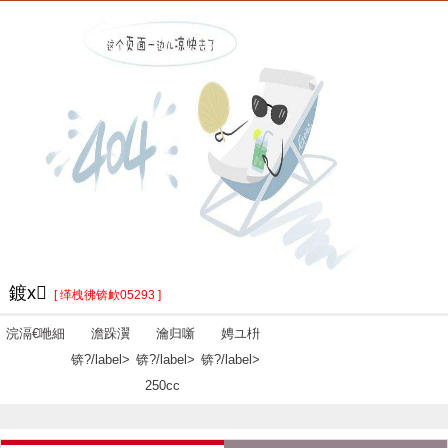
鍍х
[ 缂栧彿锛欰05293 ]
浣滆€咃細
澹跺瀷
瀹归噺
娉ユ枡
锛?/label>
锛?/label>
锛?/label>
250cc