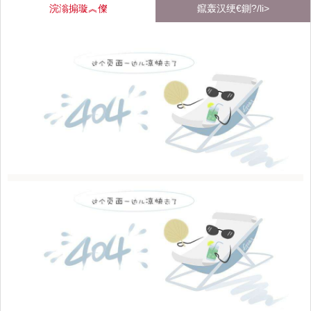
浣滃搧璇︽儏
鑹轰汉绠€鍘?/li>