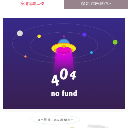
浣滃搧璇︽儏
鑹轰汉绠€鍘?/li>