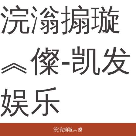
浣滃搧璇
︽儏-凯发
娱乐
浣滃搧璇︽儏