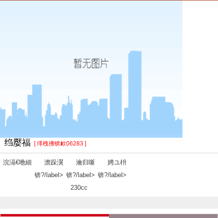
绉嬮福
[ 缂栧彿锛欰06283 ]
浣滆€咃細
澹跺瀷
瀹归噺
娉ユ枡
锛?/label>
锛?/label>
锛?/label>
230cc