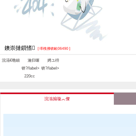
鐭崇摙鎻愭
[ 缂栧彿锛欰06490 ]
浣滆€咃細
瀹归噺
娉ユ枡
锛?/label>
锛?/label>
220cc
浣滃搧璇︽儏