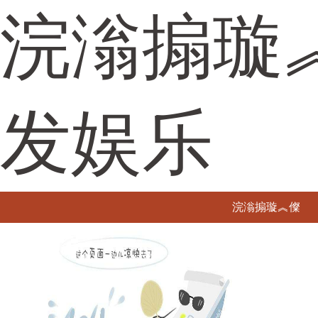
浣滃搧璇
发娱乐
浣滃搧璇︽儏