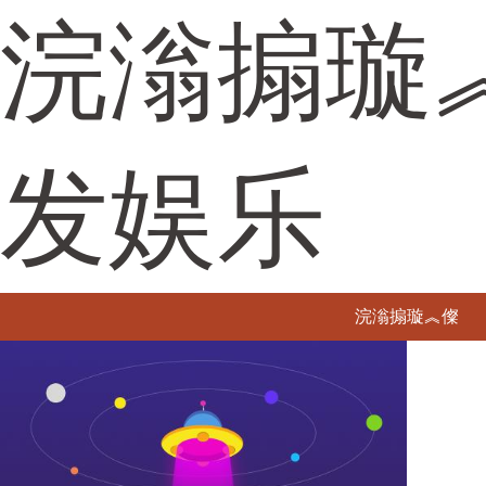
浣滃搧璇
发娱乐
浣滃搧璇︽儏