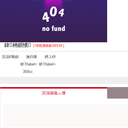
鍏柟鎻愭
[ 缂栧彿锛欰06539 ]
浣滆€咃細
瀹归噺
娉ユ枡
锛?/label>
锛?/label>
350cc
浣滃搧璇︽儏