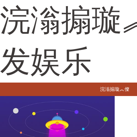
浣滃搧璇
发娱乐
浣滃搧璇︽儏