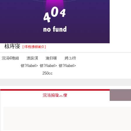
椋庤寖
[ 缂栧彿锛欰0 ]
浣滆€咃細
澹跺瀷
瀹归噺
娉ユ枡
锛?/label>
锛?/label>
锛?/label>
250cc
浣滃搧璇︽儏