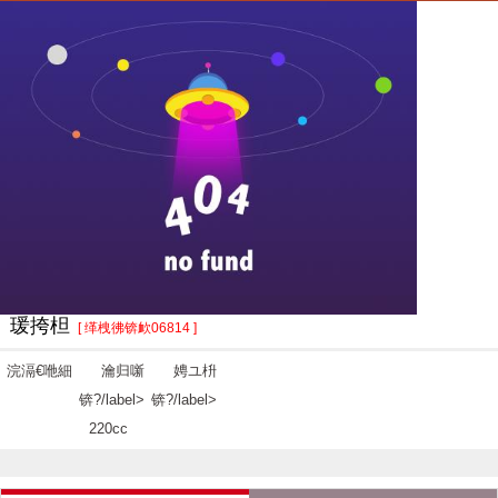
瑗挎柦
[ 缂栧彿锛欰06814 ]
浣滆€咃細
瀹归噺
娉ユ枡
锛?/label>
锛?/label>
220cc