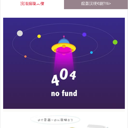
浣滃搧璇︽儏
鑹轰汉绠€鍘?/li>