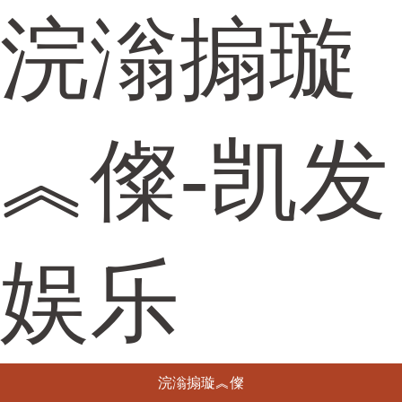
浣滃搧璇
︽儏-凯发
娱乐
浣滃搧璇︽儏