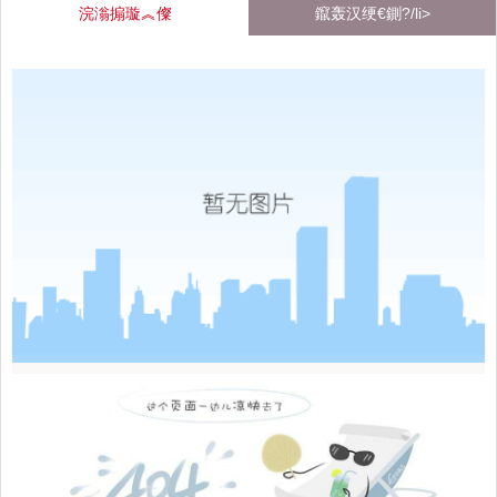
浣滃搧璇︽儏
鑹轰汉绠€鍘?/li>