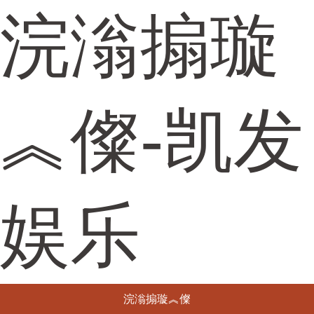
浣滃搧璇
︽儏-凯发
娱乐
浣滃搧璇︽儏