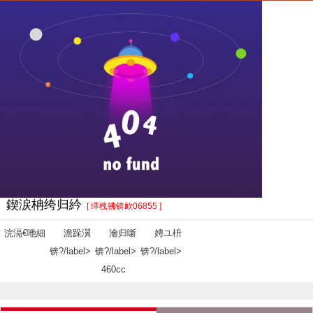
鍥涙柟绔归紟
[ 缂栧彿锛欰06855 ]
浣滆€咃細
澹跺瀷
瀹归噺
娉ユ枡
锛?/label>
锛?/label>
锛?/label>
460cc