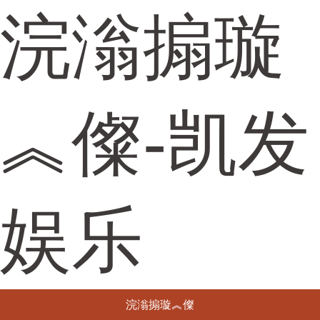
浣滃搧璇
︽儏-凯发
娱乐
浣滃搧璇︽儏