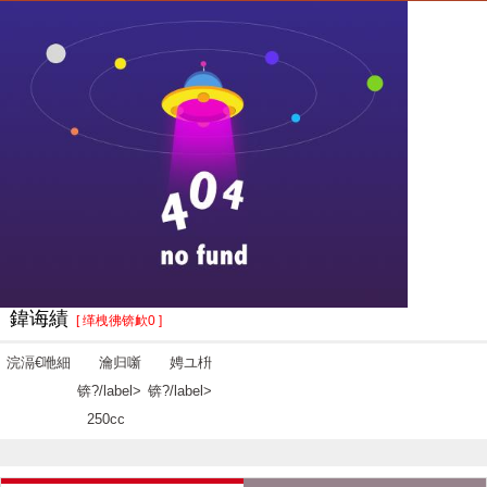
鍏诲績
[ 缂栧彿锛欰0 ]
浣滆€咃細
瀹归噺
娉ユ枡
锛?/label>
锛?/label>
250cc