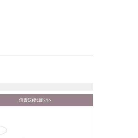
鑹轰汉绠€鍘?/li>