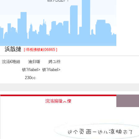
浜戠摙
[ 缂栧彿锛欰06865 ]
浣滆€咃細
瀹归噺
娉ユ枡
锛?/label>
锛?/label>
230cc
浣滃搧璇︽儏