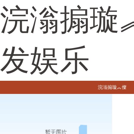
浣滃搧璇
发娱乐
浣滃搧璇︽儏