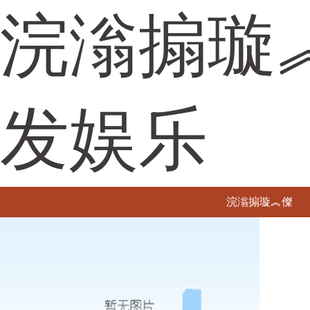
浣滃搧璇
发娱乐
浣滃搧璇︽儏