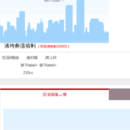
浠垮彜濡傛剰
[ 缂栧彿锛欰06905 ]
浣滆€咃細
瀹归噺
娉ユ枡
锛?/label>
锛?/label>
210cc
浣滃搧璇︽儏