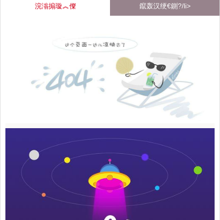
浣滃搧璇︽儏
鑹轰汉绠€鍘?/li>