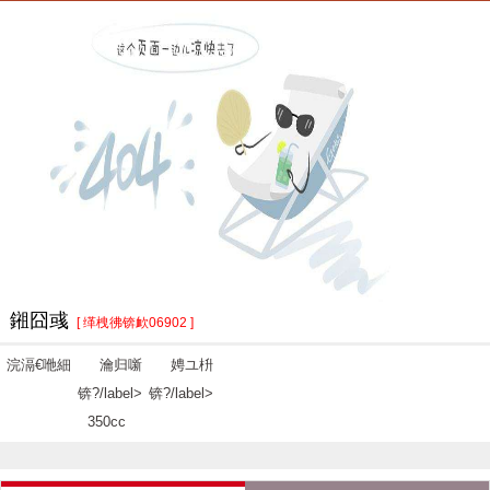
鎺囧彧
[ 缂栧彿锛欰06902 ]
浣滆€咃細
瀹归噺
娉ユ枡
锛?/label>
锛?/label>
350cc