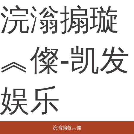
浣滃搧璇
︽儏-凯发
娱乐
浣滃搧璇︽儏