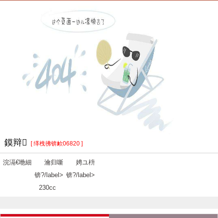
鏌辩
[ 缂栧彿锛欰06820 ]
浣滆€咃細
瀹归噺
娉ユ枡
锛?/label>
锛?/label>
230cc