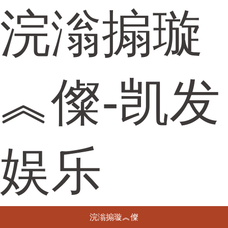
浣滃搧璇
︽儏-凯发
娱乐
浣滃搧璇︽儏