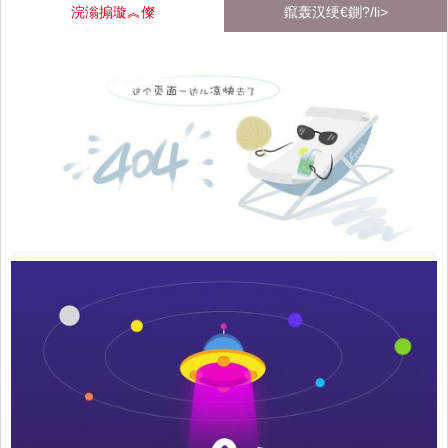
浣滃搧璇︽儏
鑹轰汉绠€鍘?/li>