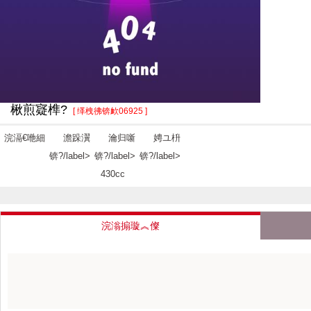
楸煎寲榫?
[ 缂栧彿锛欰06925 ]
浣滆€咃細
澹跺瀷
瀹归噺
娉ユ枡
锛?/label>
锛?/label>
锛?/label>
430cc
浣滃搧璇︽儏