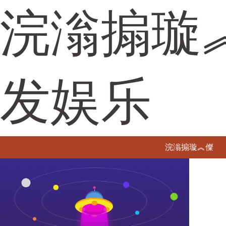
浣滃搧璇
发娱乐
浣滃搧璇︽儏