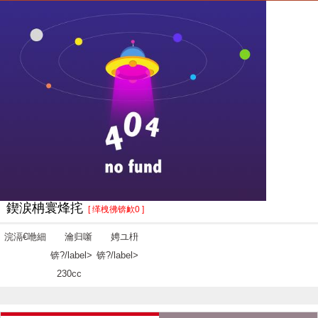
鍥涙柟寰烽挓
[ 缂栧彿锛欰0 ]
浣滆€咃細
瀹归噺
娉ユ枡
锛?/label>
锛?/label>
230cc