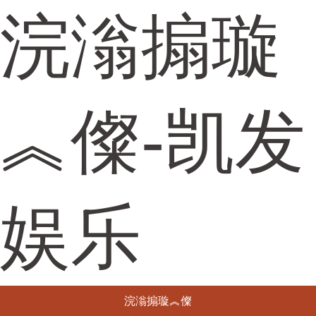
浣滃搧璇
︽儏-凯发
娱乐
浣滃搧璇︽儏