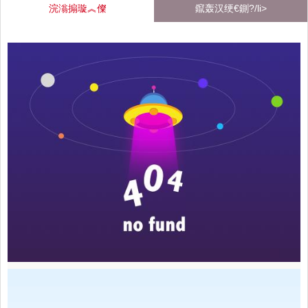
浣滃搧璇︽儏
鑹轰汉绠€鍘?/li>