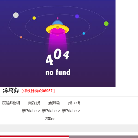
浠垮彜
[ 缂栧彿锛欰06957 ]
浣滆€咃細
澹跺瀷
瀹归噺
娉ユ枡
锛?/label>
锛?/label>
锛?/label>
230cc