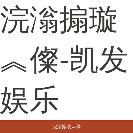
浣滃搧璇
︽儏-凯发
娱乐
浣滃搧璇︽儏