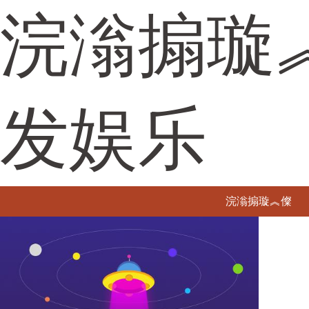
浣滃搧璇
发娱乐
浣滃搧璇︽儏