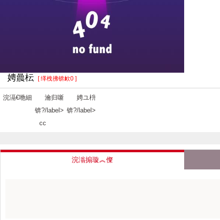
娉曟枟
[ 缂栧彿锛欰0 ]
浣滆€咃細
瀹归噺
娉ユ枡
锛?/label>
锛?/label>
cc
浣滃搧璇︽儏