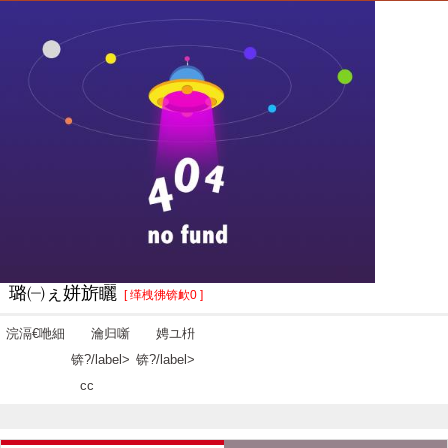
璐㈠ぇ姘旂矖
[ 缂栧彿锛欰0 ]
浣滆€咃細
瀹归噺
娉ユ枡
锛?/label>
锛?/label>
cc