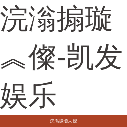
浣滃搧璇
︽儏-凯发
娱乐
浣滃搧璇︽儏