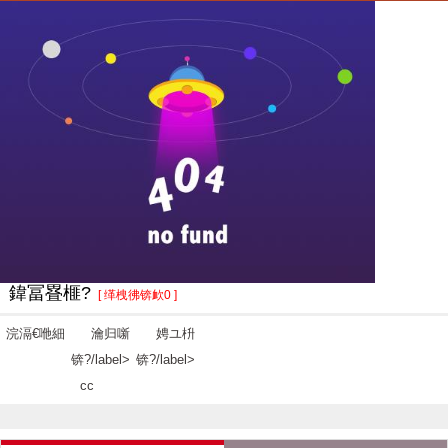
鍏冨疂榧?
[ 缂栧彿锛欰0 ]
浣滆€咃細
瀹归噺
娉ユ枡
锛?/label>
锛?/label>
cc