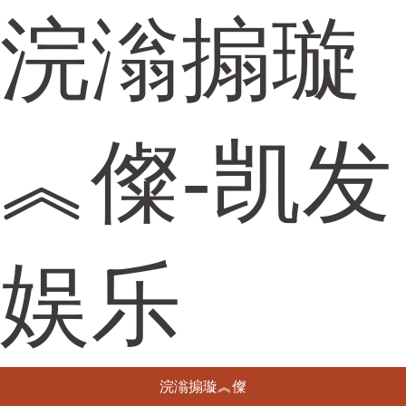
浣滃搧璇
︽儏-凯发
娱乐
浣滃搧璇︽儏