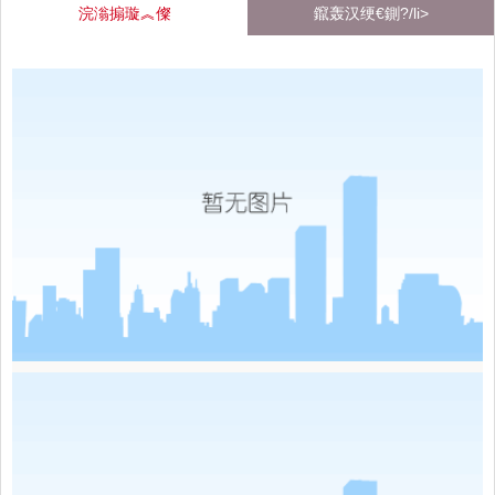
浣滃搧璇︽儏
鑹轰汉绠€鍘?/li>