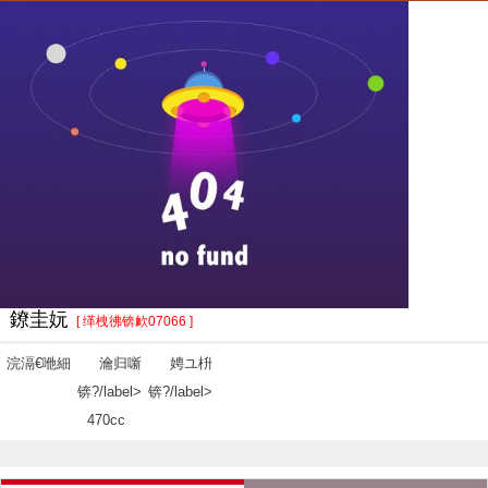
鐐圭妧
[ 缂栧彿锛欰07066 ]
浣滆€咃細
瀹归噺
娉ユ枡
锛?/label>
锛?/label>
470cc