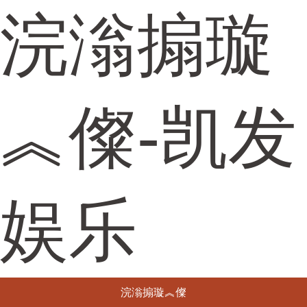
浣滃搧璇
︽儏-凯发
娱乐
浣滃搧璇︽儏