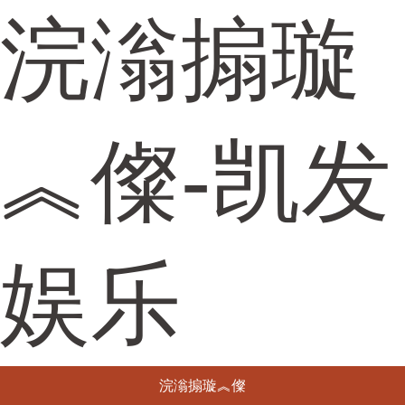
浣滃搧璇
︽儏-凯发
娱乐
浣滃搧璇︽儏