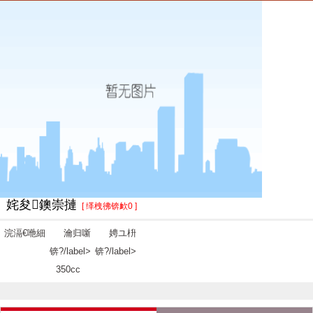
姹夋鐭崇摙
[ 缂栧彿锛欰0 ]
浣滆€咃細
瀹归噺
娉ユ枡
锛?/label>
锛?/label>
350cc