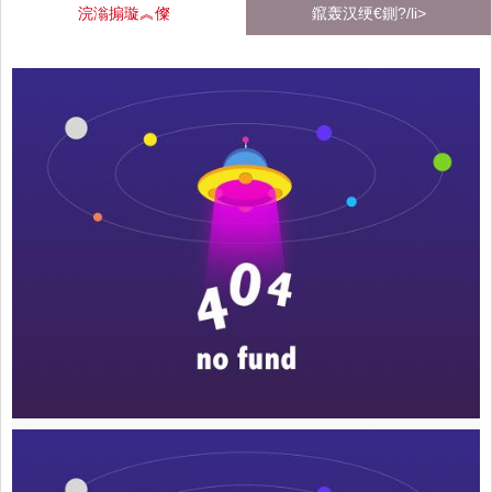
浣滃搧璇︽儏
鑹轰汉绠€鍘?/li>