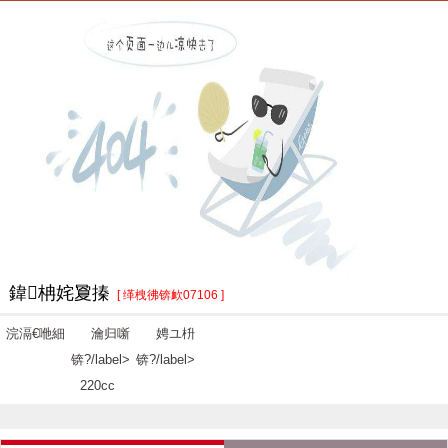
鍏柟姹夐搸
[ 缂栧彿锛欰07106 ]
浣滆€咃細
瀹归噺
娉ユ枡
锛?/label>
锛?/label>
220cc