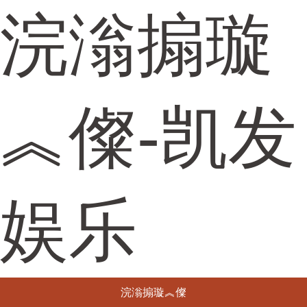
浣滃搧璇
︽儏-凯发
娱乐
浣滃搧璇︽儏