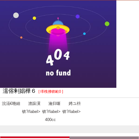
濡傛剰娼樺６
[ 缂栧彿锛欰0 ]
浣滆€咃細
澹跺瀷
瀹归噺
娉ユ枡
锛?/label>
锛?/label>
锛?/label>
400cc