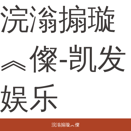
浣滃搧璇
︽儏-凯发
娱乐
浣滃搧璇︽儏