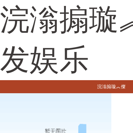
浣滃搧璇
发娱乐
浣滃搧璇︽儏