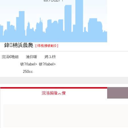
鍏柟浜曟爮
[ 缂栧彿锛欰0 ]
浣滆€咃細
瀹归噺
娉ユ枡
锛?/label>
锛?/label>
250cc
浣滃搧璇︽儏